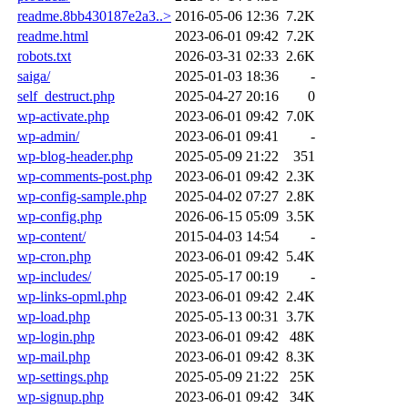
readme.8bb430187e2a3..>
2016-05-06 12:36
7.2K
readme.html
2023-06-01 09:42
7.2K
robots.txt
2026-03-31 02:33
2.6K
saiga/
2025-01-03 18:36
-
self_destruct.php
2025-04-27 20:16
0
wp-activate.php
2023-06-01 09:42
7.0K
wp-admin/
2023-06-01 09:41
-
wp-blog-header.php
2025-05-09 21:22
351
wp-comments-post.php
2023-06-01 09:42
2.3K
wp-config-sample.php
2025-04-02 07:27
2.8K
wp-config.php
2026-06-15 05:09
3.5K
wp-content/
2015-04-03 14:54
-
wp-cron.php
2023-06-01 09:42
5.4K
wp-includes/
2025-05-17 00:19
-
wp-links-opml.php
2023-06-01 09:42
2.4K
wp-load.php
2025-05-13 00:31
3.7K
wp-login.php
2023-06-01 09:42
48K
wp-mail.php
2023-06-01 09:42
8.3K
wp-settings.php
2025-05-09 21:22
25K
wp-signup.php
2023-06-01 09:42
34K