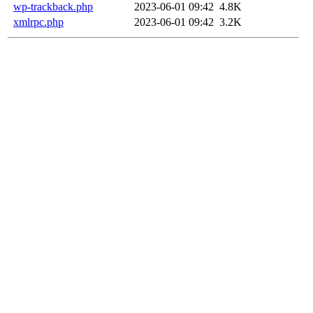
wp-trackback.php
2023-06-01 09:42
4.8K
xmlrpc.php
2023-06-01 09:42
3.2K