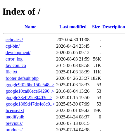
Index of /
Name
Last modified
Size
Description
cchc-test/
2020-04-30 11:08
-
cgi-bin/
2026-04-24 23:45
-
development/
2020-06-05 09:12
-
error_log
2020-08-03 21:59
56K
favicon.ico
2015-06-03 08:58
1.1K
file.txt
2025-01-03 18:39
11K
footer-default.php
2026-04-26 23:27
182K
google9f026be150c548..>
2025-01-03 18:33
53
google10ca86ece64290..>
2016-08-04 13:26
53
google33eff25e8f403c..>
2025-01-15 19:50
53
google1869d47de4e8c9..>
2025-05-30 07:09
53
license.txt
2023-06-01 09:42
19K
modifyalb
2025-04-24 08:37
0
previous/
2026-07-13 00:15
-
products/
2025-07-14 04:38
-