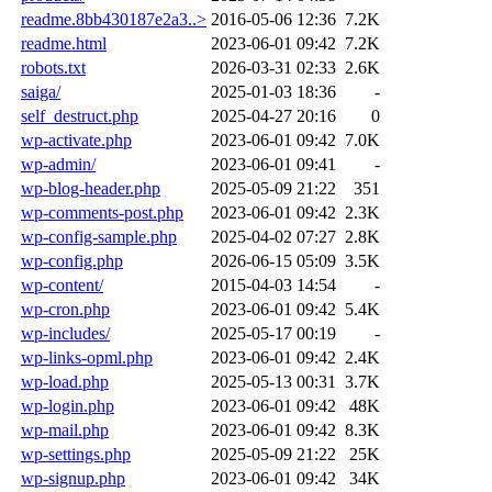
readme.8bb430187e2a3..>
2016-05-06 12:36
7.2K
readme.html
2023-06-01 09:42
7.2K
robots.txt
2026-03-31 02:33
2.6K
saiga/
2025-01-03 18:36
-
self_destruct.php
2025-04-27 20:16
0
wp-activate.php
2023-06-01 09:42
7.0K
wp-admin/
2023-06-01 09:41
-
wp-blog-header.php
2025-05-09 21:22
351
wp-comments-post.php
2023-06-01 09:42
2.3K
wp-config-sample.php
2025-04-02 07:27
2.8K
wp-config.php
2026-06-15 05:09
3.5K
wp-content/
2015-04-03 14:54
-
wp-cron.php
2023-06-01 09:42
5.4K
wp-includes/
2025-05-17 00:19
-
wp-links-opml.php
2023-06-01 09:42
2.4K
wp-load.php
2025-05-13 00:31
3.7K
wp-login.php
2023-06-01 09:42
48K
wp-mail.php
2023-06-01 09:42
8.3K
wp-settings.php
2025-05-09 21:22
25K
wp-signup.php
2023-06-01 09:42
34K