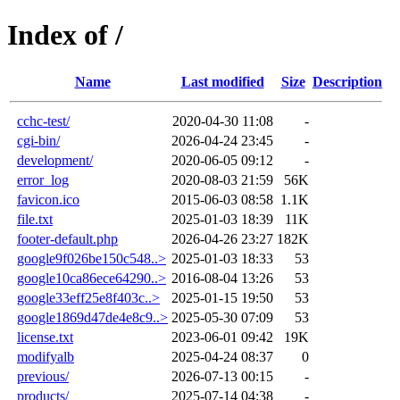
Index of /
Name
Last modified
Size
Description
cchc-test/
2020-04-30 11:08
-
cgi-bin/
2026-04-24 23:45
-
development/
2020-06-05 09:12
-
error_log
2020-08-03 21:59
56K
favicon.ico
2015-06-03 08:58
1.1K
file.txt
2025-01-03 18:39
11K
footer-default.php
2026-04-26 23:27
182K
google9f026be150c548..>
2025-01-03 18:33
53
google10ca86ece64290..>
2016-08-04 13:26
53
google33eff25e8f403c..>
2025-01-15 19:50
53
google1869d47de4e8c9..>
2025-05-30 07:09
53
license.txt
2023-06-01 09:42
19K
modifyalb
2025-04-24 08:37
0
previous/
2026-07-13 00:15
-
products/
2025-07-14 04:38
-