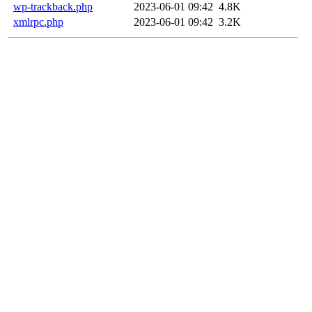
wp-trackback.php
2023-06-01 09:42
4.8K
xmlrpc.php
2023-06-01 09:42
3.2K