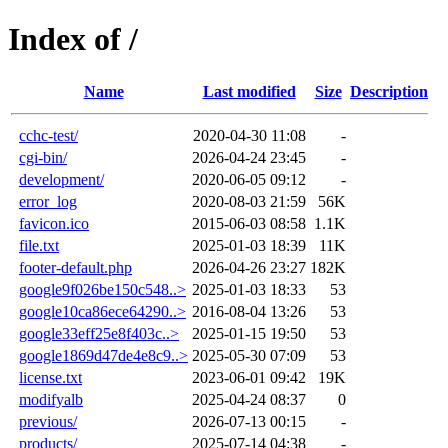
Index of /
Name
Last modified
Size
Description
cchc-test/
2020-04-30 11:08
-
cgi-bin/
2026-04-24 23:45
-
development/
2020-06-05 09:12
-
error_log
2020-08-03 21:59
56K
favicon.ico
2015-06-03 08:58
1.1K
file.txt
2025-01-03 18:39
11K
footer-default.php
2026-04-26 23:27
182K
google9f026be150c548..>
2025-01-03 18:33
53
google10ca86ece64290..>
2016-08-04 13:26
53
google33eff25e8f403c..>
2025-01-15 19:50
53
google1869d47de4e8c9..>
2025-05-30 07:09
53
license.txt
2023-06-01 09:42
19K
modifyalb
2025-04-24 08:37
0
previous/
2026-07-13 00:15
-
products/
2025-07-14 04:38
-