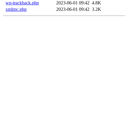
wp-trackback.php
2023-06-01 09:42
4.8K
xmlrpc.php
2023-06-01 09:42
3.2K