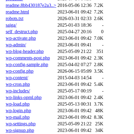
readme.8bb430187e2a3..>
2016-05-06 12:36
7.2K
readme.html
2023-06-01 09:42
7.2K
robots.txt
2026-03-31 02:33
2.6K
saiga/
2025-01-03 18:36
-
self_destruct.php
2025-04-27 20:16
0
wp-activate.php
2023-06-01 09:42
7.0K
wp-admin/
2023-06-01 09:41
-
wp-blog-header.php
2025-05-09 21:22
351
wp-comments-post.php
2023-06-01 09:42
2.3K
wp-config-sample.php
2025-04-02 07:27
2.8K
wp-config.php
2026-06-15 05:09
3.5K
wp-content/
2015-04-03 14:54
-
wp-cron.php
2023-06-01 09:42
5.4K
wp-includes/
2025-05-17 00:19
-
wp-links-opml.php
2023-06-01 09:42
2.4K
wp-load.php
2025-05-13 00:31
3.7K
wp-login.php
2023-06-01 09:42
48K
wp-mail.php
2023-06-01 09:42
8.3K
wp-settings.php
2025-05-09 21:22
25K
wp-signup.php
2023-06-01 09:42
34K