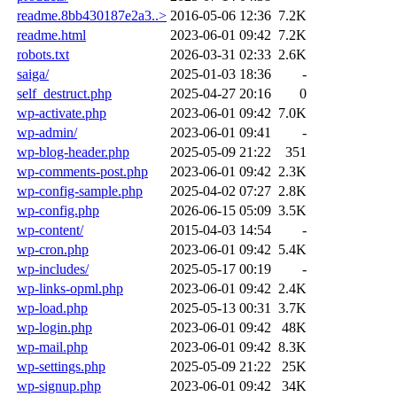
readme.8bb430187e2a3..>
2016-05-06 12:36
7.2K
readme.html
2023-06-01 09:42
7.2K
robots.txt
2026-03-31 02:33
2.6K
saiga/
2025-01-03 18:36
-
self_destruct.php
2025-04-27 20:16
0
wp-activate.php
2023-06-01 09:42
7.0K
wp-admin/
2023-06-01 09:41
-
wp-blog-header.php
2025-05-09 21:22
351
wp-comments-post.php
2023-06-01 09:42
2.3K
wp-config-sample.php
2025-04-02 07:27
2.8K
wp-config.php
2026-06-15 05:09
3.5K
wp-content/
2015-04-03 14:54
-
wp-cron.php
2023-06-01 09:42
5.4K
wp-includes/
2025-05-17 00:19
-
wp-links-opml.php
2023-06-01 09:42
2.4K
wp-load.php
2025-05-13 00:31
3.7K
wp-login.php
2023-06-01 09:42
48K
wp-mail.php
2023-06-01 09:42
8.3K
wp-settings.php
2025-05-09 21:22
25K
wp-signup.php
2023-06-01 09:42
34K