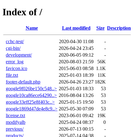
Index of /
Name
Last modified
Size
Description
cchc-test/
2020-04-30 11:08
-
cgi-bin/
2026-04-24 23:45
-
development/
2020-06-05 09:12
-
error_log
2020-08-03 21:59
56K
favicon.ico
2015-06-03 08:58
1.1K
file.txt
2025-01-03 18:39
11K
footer-default.php
2026-04-26 23:27
182K
google9f026be150c548..>
2025-01-03 18:33
53
google10ca86ece64290..>
2016-08-04 13:26
53
google33eff25e8f403c..>
2025-01-15 19:50
53
google1869d47de4e8c9..>
2025-05-30 07:09
53
license.txt
2023-06-01 09:42
19K
modifyalb
2025-04-24 08:37
0
previous/
2026-07-13 00:15
-
products/
2025-07-14 04:38
-