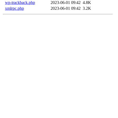
wp-trackback.php
2023-06-01 09:42
4.8K
xmlrpc.php
2023-06-01 09:42
3.2K