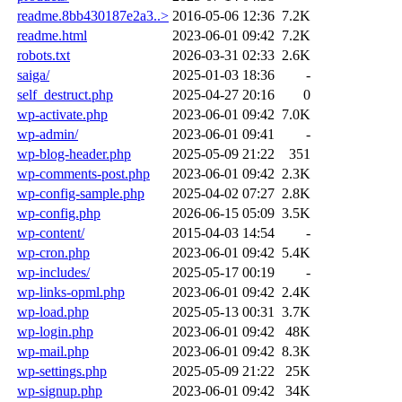
readme.8bb430187e2a3..>
2016-05-06 12:36
7.2K
readme.html
2023-06-01 09:42
7.2K
robots.txt
2026-03-31 02:33
2.6K
saiga/
2025-01-03 18:36
-
self_destruct.php
2025-04-27 20:16
0
wp-activate.php
2023-06-01 09:42
7.0K
wp-admin/
2023-06-01 09:41
-
wp-blog-header.php
2025-05-09 21:22
351
wp-comments-post.php
2023-06-01 09:42
2.3K
wp-config-sample.php
2025-04-02 07:27
2.8K
wp-config.php
2026-06-15 05:09
3.5K
wp-content/
2015-04-03 14:54
-
wp-cron.php
2023-06-01 09:42
5.4K
wp-includes/
2025-05-17 00:19
-
wp-links-opml.php
2023-06-01 09:42
2.4K
wp-load.php
2025-05-13 00:31
3.7K
wp-login.php
2023-06-01 09:42
48K
wp-mail.php
2023-06-01 09:42
8.3K
wp-settings.php
2025-05-09 21:22
25K
wp-signup.php
2023-06-01 09:42
34K