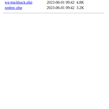
wp-trackback.php
2023-06-01 09:42
4.8K
xmlrpc.php
2023-06-01 09:42
3.2K