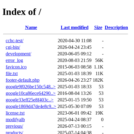
Index of /
Name
Last modified
Size
Description
cchc-test/
2020-04-30 11:08
-
cgi-bin/
2026-04-24 23:45
-
development/
2020-06-05 09:12
-
error_log
2020-08-03 21:59
56K
favicon.ico
2015-06-03 08:58
1.1K
file.txt
2025-01-03 18:39
11K
footer-default.php
2026-04-26 23:27
182K
google9f026be150c548..>
2025-01-03 18:33
53
google10ca86ece64290..>
2016-08-04 13:26
53
google33eff25e8f403c..>
2025-01-15 19:50
53
google1869d47de4e8c9..>
2025-05-30 07:09
53
license.txt
2023-06-01 09:42
19K
modifyalb
2025-04-24 08:37
0
previous/
2026-07-13 00:15
-
products/
2025-07-14 04:38
-