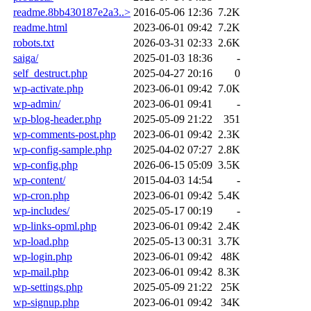
readme.8bb430187e2a3..>
2016-05-06 12:36
7.2K
readme.html
2023-06-01 09:42
7.2K
robots.txt
2026-03-31 02:33
2.6K
saiga/
2025-01-03 18:36
-
self_destruct.php
2025-04-27 20:16
0
wp-activate.php
2023-06-01 09:42
7.0K
wp-admin/
2023-06-01 09:41
-
wp-blog-header.php
2025-05-09 21:22
351
wp-comments-post.php
2023-06-01 09:42
2.3K
wp-config-sample.php
2025-04-02 07:27
2.8K
wp-config.php
2026-06-15 05:09
3.5K
wp-content/
2015-04-03 14:54
-
wp-cron.php
2023-06-01 09:42
5.4K
wp-includes/
2025-05-17 00:19
-
wp-links-opml.php
2023-06-01 09:42
2.4K
wp-load.php
2025-05-13 00:31
3.7K
wp-login.php
2023-06-01 09:42
48K
wp-mail.php
2023-06-01 09:42
8.3K
wp-settings.php
2025-05-09 21:22
25K
wp-signup.php
2023-06-01 09:42
34K