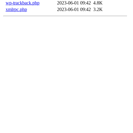
wp-trackback.php
2023-06-01 09:42
4.8K
xmlrpc.php
2023-06-01 09:42
3.2K