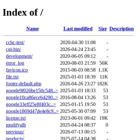
Index of /
Name
Last modified
Size
Description
cchc-test/
2020-04-30 11:08
-
cgi-bin/
2026-04-24 23:45
-
development/
2020-06-05 09:12
-
error_log
2020-08-03 21:59
56K
favicon.ico
2015-06-03 08:58
1.1K
file.txt
2025-01-03 18:39
11K
footer-default.php
2026-04-26 23:27
182K
google9f026be150c548..>
2025-01-03 18:33
53
google10ca86ece64290..>
2016-08-04 13:26
53
google33eff25e8f403c..>
2025-01-15 19:50
53
google1869d47de4e8c9..>
2025-05-30 07:09
53
license.txt
2023-06-01 09:42
19K
modifyalb
2025-04-24 08:37
0
previous/
2026-07-13 00:15
-
products/
2025-07-14 04:38
-