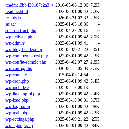
readme.8bb430187e2a3..>
2016-05-06 12:36
7.2K
readme.html
2023-06-01 09:42
7.2K
robots.txt
2026-03-31 02:33
2.6K
saiga/
2025-01-03 18:36
-
self_destruct.php
2025-04-27 20:16
0
wp-activate.php
2023-06-01 09:42
7.0K
wp-admin/
2023-06-01 09:41
-
wp-blog-header.php
2025-05-09 21:22
351
wp-comments-post.php
2023-06-01 09:42
2.3K
wp-config-sample.php
2025-04-02 07:27
2.8K
wp-config.php
2026-06-15 05:09
3.5K
wp-content/
2015-04-03 14:54
-
wp-cron.php
2023-06-01 09:42
5.4K
wp-includes/
2025-05-17 00:19
-
wp-links-opml.php
2023-06-01 09:42
2.4K
wp-load.php
2025-05-13 00:31
3.7K
wp-login.php
2023-06-01 09:42
48K
wp-mail.php
2023-06-01 09:42
8.3K
wp-settings.php
2025-05-09 21:22
25K
wp-signup.php
2023-06-01 09:42
34K