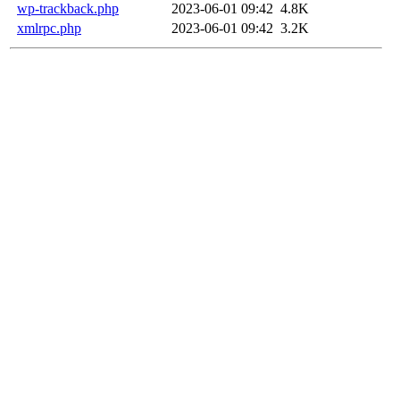
wp-trackback.php
2023-06-01 09:42
4.8K
xmlrpc.php
2023-06-01 09:42
3.2K