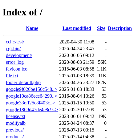
Index of /
Name
Last modified
Size
Description
cchc-test/
2020-04-30 11:08
-
cgi-bin/
2026-04-24 23:45
-
development/
2020-06-05 09:12
-
error_log
2020-08-03 21:59
56K
favicon.ico
2015-06-03 08:58
1.1K
file.txt
2025-01-03 18:39
11K
footer-default.php
2026-04-26 23:27
182K
google9f026be150c548..>
2025-01-03 18:33
53
google10ca86ece64290..>
2016-08-04 13:26
53
google33eff25e8f403c..>
2025-01-15 19:50
53
google1869d47de4e8c9..>
2025-05-30 07:09
53
license.txt
2023-06-01 09:42
19K
modifyalb
2025-04-24 08:37
0
previous/
2026-07-13 00:15
-
products/
2025-07-14 04:38
-