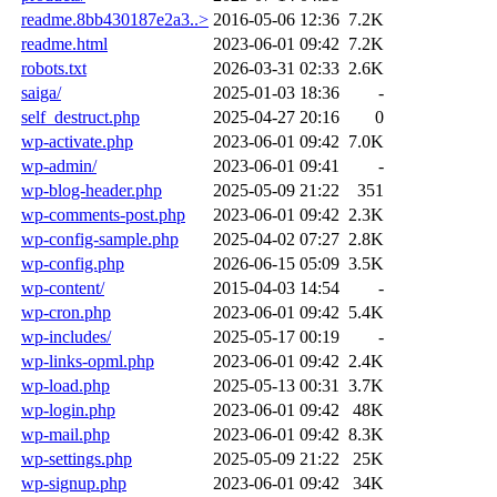
readme.8bb430187e2a3..>
2016-05-06 12:36
7.2K
readme.html
2023-06-01 09:42
7.2K
robots.txt
2026-03-31 02:33
2.6K
saiga/
2025-01-03 18:36
-
self_destruct.php
2025-04-27 20:16
0
wp-activate.php
2023-06-01 09:42
7.0K
wp-admin/
2023-06-01 09:41
-
wp-blog-header.php
2025-05-09 21:22
351
wp-comments-post.php
2023-06-01 09:42
2.3K
wp-config-sample.php
2025-04-02 07:27
2.8K
wp-config.php
2026-06-15 05:09
3.5K
wp-content/
2015-04-03 14:54
-
wp-cron.php
2023-06-01 09:42
5.4K
wp-includes/
2025-05-17 00:19
-
wp-links-opml.php
2023-06-01 09:42
2.4K
wp-load.php
2025-05-13 00:31
3.7K
wp-login.php
2023-06-01 09:42
48K
wp-mail.php
2023-06-01 09:42
8.3K
wp-settings.php
2025-05-09 21:22
25K
wp-signup.php
2023-06-01 09:42
34K