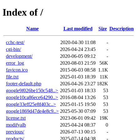
Index of /
Name
Last modified
Size
Description
cchc-test/
2020-04-30 11:08
-
cgi-bin/
2026-04-24 23:45
-
development/
2020-06-05 09:12
-
error_log
2020-08-03 21:59
56K
favicon.ico
2015-06-03 08:58
1.1K
file.txt
2025-01-03 18:39
11K
footer-default.php
2026-04-26 23:27
182K
google9f026be150c548..>
2025-01-03 18:33
53
google10ca86ece64290..>
2016-08-04 13:26
53
google33eff25e8f403c..>
2025-01-15 19:50
53
google1869d47de4e8c9..>
2025-05-30 07:09
53
license.txt
2023-06-01 09:42
19K
modifyalb
2025-04-24 08:37
0
previous/
2026-07-13 00:15
-
products/
2025-07-14 04:38
-