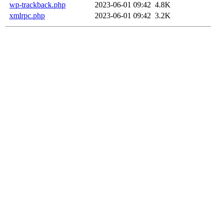
wp-trackback.php
2023-06-01 09:42
4.8K
xmlrpc.php
2023-06-01 09:42
3.2K