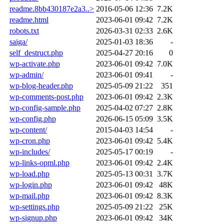
readme.8bb430187e2a3..>
2016-05-06 12:36
7.2K
readme.html
2023-06-01 09:42
7.2K
robots.txt
2026-03-31 02:33
2.6K
saiga/
2025-01-03 18:36
-
self_destruct.php
2025-04-27 20:16
0
wp-activate.php
2023-06-01 09:42
7.0K
wp-admin/
2023-06-01 09:41
-
wp-blog-header.php
2025-05-09 21:22
351
wp-comments-post.php
2023-06-01 09:42
2.3K
wp-config-sample.php
2025-04-02 07:27
2.8K
wp-config.php
2026-06-15 05:09
3.5K
wp-content/
2015-04-03 14:54
-
wp-cron.php
2023-06-01 09:42
5.4K
wp-includes/
2025-05-17 00:19
-
wp-links-opml.php
2023-06-01 09:42
2.4K
wp-load.php
2025-05-13 00:31
3.7K
wp-login.php
2023-06-01 09:42
48K
wp-mail.php
2023-06-01 09:42
8.3K
wp-settings.php
2025-05-09 21:22
25K
wp-signup.php
2023-06-01 09:42
34K