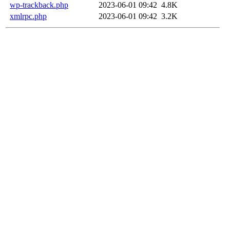
wp-trackback.php
2023-06-01 09:42
4.8K
xmlrpc.php
2023-06-01 09:42
3.2K