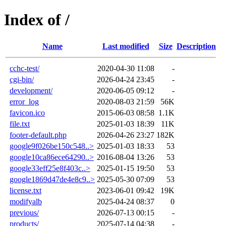
Index of /
Name
Last modified
Size
Description
cchc-test/
2020-04-30 11:08
-
cgi-bin/
2026-04-24 23:45
-
development/
2020-06-05 09:12
-
error_log
2020-08-03 21:59
56K
favicon.ico
2015-06-03 08:58
1.1K
file.txt
2025-01-03 18:39
11K
footer-default.php
2026-04-26 23:27
182K
google9f026be150c548..>
2025-01-03 18:33
53
google10ca86ece64290..>
2016-08-04 13:26
53
google33eff25e8f403c..>
2025-01-15 19:50
53
google1869d47de4e8c9..>
2025-05-30 07:09
53
license.txt
2023-06-01 09:42
19K
modifyalb
2025-04-24 08:37
0
previous/
2026-07-13 00:15
-
products/
2025-07-14 04:38
-