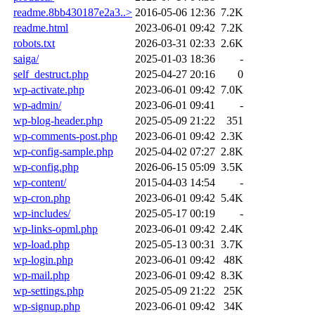
readme.8bb430187e2a3..>
2016-05-06 12:36
7.2K
readme.html
2023-06-01 09:42
7.2K
robots.txt
2026-03-31 02:33
2.6K
saiga/
2025-01-03 18:36
-
self_destruct.php
2025-04-27 20:16
0
wp-activate.php
2023-06-01 09:42
7.0K
wp-admin/
2023-06-01 09:41
-
wp-blog-header.php
2025-05-09 21:22
351
wp-comments-post.php
2023-06-01 09:42
2.3K
wp-config-sample.php
2025-04-02 07:27
2.8K
wp-config.php
2026-06-15 05:09
3.5K
wp-content/
2015-04-03 14:54
-
wp-cron.php
2023-06-01 09:42
5.4K
wp-includes/
2025-05-17 00:19
-
wp-links-opml.php
2023-06-01 09:42
2.4K
wp-load.php
2025-05-13 00:31
3.7K
wp-login.php
2023-06-01 09:42
48K
wp-mail.php
2023-06-01 09:42
8.3K
wp-settings.php
2025-05-09 21:22
25K
wp-signup.php
2023-06-01 09:42
34K