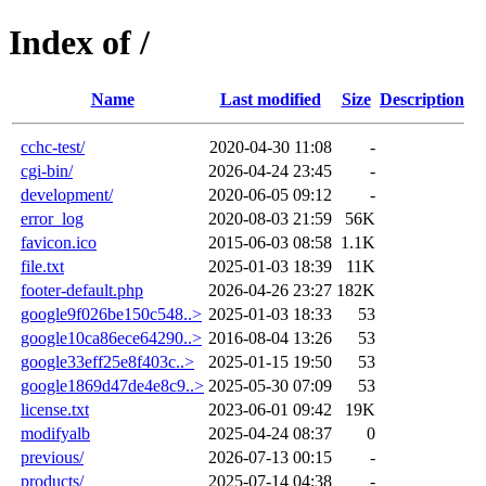
Index of /
Name
Last modified
Size
Description
cchc-test/
2020-04-30 11:08
-
cgi-bin/
2026-04-24 23:45
-
development/
2020-06-05 09:12
-
error_log
2020-08-03 21:59
56K
favicon.ico
2015-06-03 08:58
1.1K
file.txt
2025-01-03 18:39
11K
footer-default.php
2026-04-26 23:27
182K
google9f026be150c548..>
2025-01-03 18:33
53
google10ca86ece64290..>
2016-08-04 13:26
53
google33eff25e8f403c..>
2025-01-15 19:50
53
google1869d47de4e8c9..>
2025-05-30 07:09
53
license.txt
2023-06-01 09:42
19K
modifyalb
2025-04-24 08:37
0
previous/
2026-07-13 00:15
-
products/
2025-07-14 04:38
-