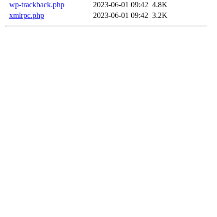
wp-trackback.php
2023-06-01 09:42
4.8K
xmlrpc.php
2023-06-01 09:42
3.2K