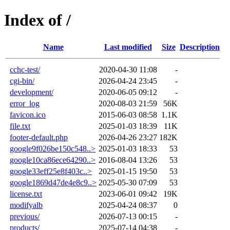
Index of /
Name
Last modified
Size
Description
cchc-test/
2020-04-30 11:08
-
cgi-bin/
2026-04-24 23:45
-
development/
2020-06-05 09:12
-
error_log
2020-08-03 21:59
56K
favicon.ico
2015-06-03 08:58
1.1K
file.txt
2025-01-03 18:39
11K
footer-default.php
2026-04-26 23:27
182K
google9f026be150c548..>
2025-01-03 18:33
53
google10ca86ece64290..>
2016-08-04 13:26
53
google33eff25e8f403c..>
2025-01-15 19:50
53
google1869d47de4e8c9..>
2025-05-30 07:09
53
license.txt
2023-06-01 09:42
19K
modifyalb
2025-04-24 08:37
0
previous/
2026-07-13 00:15
-
products/
2025-07-14 04:38
-