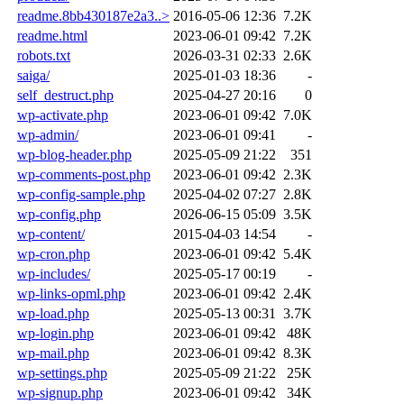
readme.8bb430187e2a3..>
2016-05-06 12:36
7.2K
readme.html
2023-06-01 09:42
7.2K
robots.txt
2026-03-31 02:33
2.6K
saiga/
2025-01-03 18:36
-
self_destruct.php
2025-04-27 20:16
0
wp-activate.php
2023-06-01 09:42
7.0K
wp-admin/
2023-06-01 09:41
-
wp-blog-header.php
2025-05-09 21:22
351
wp-comments-post.php
2023-06-01 09:42
2.3K
wp-config-sample.php
2025-04-02 07:27
2.8K
wp-config.php
2026-06-15 05:09
3.5K
wp-content/
2015-04-03 14:54
-
wp-cron.php
2023-06-01 09:42
5.4K
wp-includes/
2025-05-17 00:19
-
wp-links-opml.php
2023-06-01 09:42
2.4K
wp-load.php
2025-05-13 00:31
3.7K
wp-login.php
2023-06-01 09:42
48K
wp-mail.php
2023-06-01 09:42
8.3K
wp-settings.php
2025-05-09 21:22
25K
wp-signup.php
2023-06-01 09:42
34K